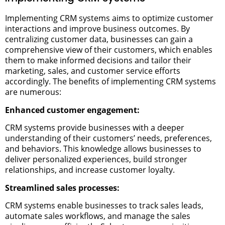
Implementing CRM systems aims to optimize customer
interactions and improve business outcomes. By
centralizing customer data, businesses can gain a
comprehensive view of their customers, which enables
them to make informed decisions and tailor their
marketing, sales, and customer service efforts
accordingly. The benefits of implementing CRM systems
are numerous:
Enhanced customer engagement:
CRM systems provide businesses with a deeper
understanding of their customers’ needs, preferences,
and behaviors. This knowledge allows businesses to
deliver personalized experiences, build stronger
relationships, and increase customer loyalty.
Streamlined sales processes:
CRM systems enable businesses to track sales leads,
automate sales workflows, and manage the sales