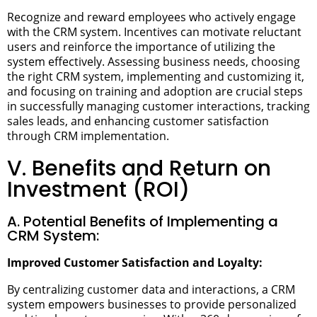
Recognize and reward employees who actively engage
with the CRM system. Incentives can motivate reluctant
users and reinforce the importance of utilizing the
system effectively.
Assessing business needs, choosing
the right CRM system, implementing and customizing it,
and focusing on training and adoption are crucial steps
in successfully managing customer interactions, tracking
sales leads, and enhancing customer satisfaction
through CRM implementation.
V. Benefits and Return on
Investment (ROI)
A. Potential Benefits of Implementing a
CRM System:
Improved Customer Satisfaction and Loyalty:
By centralizing customer data and interactions, a CRM
system empowers businesses to provide personalized