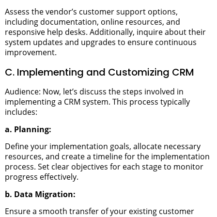
Assess the vendor’s customer support options,
including documentation, online resources, and
responsive help desks. Additionally, inquire about their
system updates and upgrades to ensure continuous
improvement.
C. Implementing and Customizing CRM
Audience: Now, let’s discuss the steps involved in
implementing a CRM system. This process typically
includes:
a. Planning:
Define your implementation goals, allocate necessary
resources, and create a timeline for the implementation
process. Set clear objectives for each stage to monitor
progress effectively.
b. Data Migration:
Ensure a smooth transfer of your existing customer