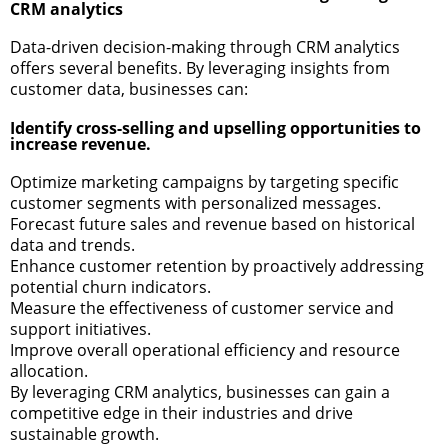
CRM analytics
Data-driven decision-making through CRM analytics
offers several benefits. By leveraging insights from
customer data, businesses can:
Identify cross-selling and upselling opportunities to
increase revenue.
Optimize marketing campaigns by targeting specific
customer segments with personalized messages.
Forecast future sales and revenue based on historical
data and trends.
Enhance customer retention by proactively addressing
potential churn indicators.
Measure the effectiveness of customer service and
support initiatives.
Improve overall operational efficiency and resource
allocation.
By leveraging CRM analytics, businesses can gain a
competitive edge in their industries and drive
sustainable growth.