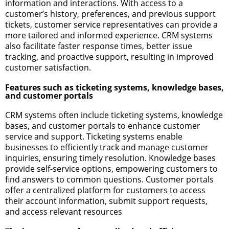
information and interactions. With access to a
customer’s history, preferences, and previous support
tickets, customer service representatives can provide a
more tailored and informed experience. CRM systems
also facilitate faster response times, better issue
tracking, and proactive support, resulting in improved
customer satisfaction.
Features such as ticketing systems, knowledge bases,
and customer portals
CRM systems often include ticketing systems, knowledge
bases, and customer portals to enhance customer
service and support. Ticketing systems enable
businesses to efficiently track and manage customer
inquiries, ensuring timely resolution. Knowledge bases
provide self-service options, empowering customers to
find answers to common questions. Customer portals
offer a centralized platform for customers to access
their account information, submit support requests,
and access relevant resources