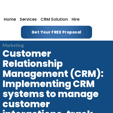
Home
Services
CRM Solution
Hire
Get Your FREE Proposal
Marketing
Customer
Relationship
Management (CRM):
Implementing CRM
systems to manage
customer