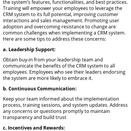
the system’s features, functionalities, and best practices.
Training will empower your employees to leverage the
CRM system to its full potential, improving customer
interactions and sales management.
Promoting user
adoption and overcoming resistance to change are
common challenges when implementing a CRM system.
Here are some tips to address these concerns:
a. Leadership Support:
Obtain buy-in from your leadership team and
communicate the benefits of the CRM system to all
employees. Employees who see their leaders endorsing
the system are more likely to embrace it.
b. Continuous Communication:
Keep your team informed about the implementation
process, training sessions, and system updates. Address
any concerns or questions promptly to maintain
transparency and build trust
c. Incentives and Rewards: