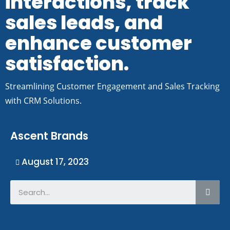
interactions, track
sales leads, and
enhance customer
satisfaction.
Streamlining Customer Engagement and Sales Tracking
with CRM Solutions.
Ascent Brands
August 17, 2023