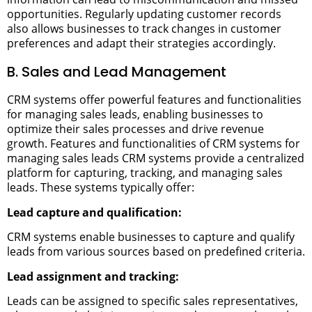
opportunities. Regularly updating customer records
also allows businesses to track changes in customer
preferences and adapt their strategies accordingly.
B. Sales and Lead Management
CRM systems offer powerful features and functionalities
for managing sales leads, enabling businesses to
optimize their sales processes and drive revenue
growth.
Features and functionalities of CRM systems for
managing sales leads
CRM systems provide a centralized
platform for capturing, tracking, and managing sales
leads. These systems typically offer:
Lead capture and qualification:
CRM systems enable businesses to capture and qualify
leads from various sources based on predefined criteria.
Lead assignment and tracking:
Leads can be assigned to specific sales representatives,