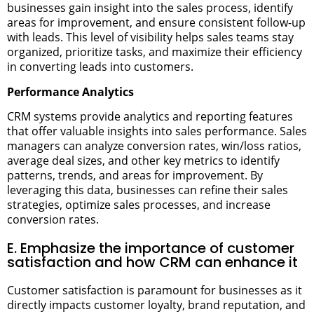
businesses gain insight into the sales process, identify
areas for improvement, and ensure consistent follow-up
with leads. This level of visibility helps sales teams stay
organized, prioritize tasks, and maximize their efficiency
in converting leads into customers.
Performance Analytics
CRM systems provide analytics and reporting features
that offer valuable insights into sales performance. Sales
managers can analyze conversion rates, win/loss ratios,
average deal sizes, and other key metrics to identify
patterns, trends, and areas for improvement. By
leveraging this data, businesses can refine their sales
strategies, optimize sales processes, and increase
conversion rates.
E. Emphasize the importance of customer
satisfaction and how CRM can enhance it
Customer satisfaction is paramount for businesses as it
directly impacts customer loyalty, brand reputation, and