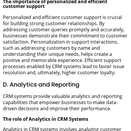
The importance of personalized and efficient
customer support
Personalized and efficient customer support is crucial
for building strong customer relationships. By
addressing customer queries promptly and accurately,
businesses demonstrate their commitment to customer
satisfaction. Personalization in support interactions,
such as addressing customers by name and
understanding their unique needs, helps create a
positive and memorable experience. Efficient support
processes enabled by CRM systems lead to faster issue
resolution and, ultimately, higher customer loyalty.
D. Analytics and Reporting
CRM systems provide valuable analytics and reporting
capabilities that empower businesses to make data-
driven decisions and improve their performance.
The role of Analytics in CRM Systems
Analytics in CRM systems involves analyzing customer