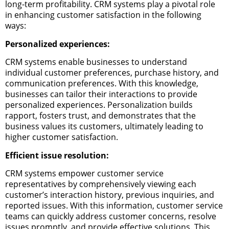
long-term profitability. CRM systems play a pivotal role
in enhancing customer satisfaction in the following
ways:
Personalized experiences:
CRM systems enable businesses to understand
individual customer preferences, purchase history, and
communication preferences. With this knowledge,
businesses can tailor their interactions to provide
personalized experiences. Personalization builds
rapport, fosters trust, and demonstrates that the
business values its customers, ultimately leading to
higher customer satisfaction.
Efficient issue resolution:
CRM systems empower customer service
representatives by comprehensively viewing each
customer’s interaction history, previous inquiries, and
reported issues. With this information, customer service
teams can quickly address customer concerns, resolve
issues promptly, and provide effective solutions. This