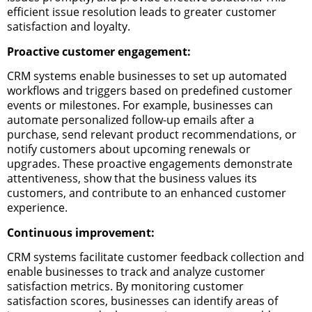
efficient issue resolution leads to greater customer
satisfaction and loyalty.
Proactive customer engagement:
CRM systems enable businesses to set up automated
workflows and triggers based on predefined customer
events or milestones. For example, businesses can
automate personalized follow-up emails after a
purchase, send relevant product recommendations, or
notify customers about upcoming renewals or
upgrades. These proactive engagements demonstrate
attentiveness, show that the business values its
customers, and contribute to an enhanced customer
experience.
Continuous improvement:
CRM systems facilitate customer feedback collection and
enable businesses to track and analyze customer
satisfaction metrics. By monitoring customer
satisfaction scores, businesses can identify areas of