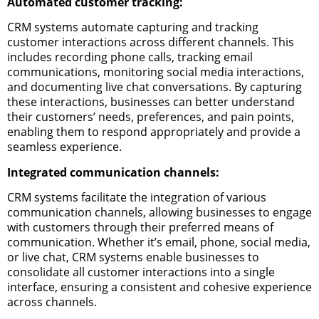
Automated customer tracking:
CRM systems automate capturing and tracking
customer interactions across different channels. This
includes recording phone calls, tracking email
communications, monitoring social media interactions,
and documenting live chat conversations. By capturing
these interactions, businesses can better understand
their customers’ needs, preferences, and pain points,
enabling them to respond appropriately and provide a
seamless experience.
Integrated communication channels:
CRM systems facilitate the integration of various
communication channels, allowing businesses to engage
with customers through their preferred means of
communication. Whether it’s email, phone, social media,
or live chat, CRM systems enable businesses to
consolidate all customer interactions into a single
interface, ensuring a consistent and cohesive experience
across channels.