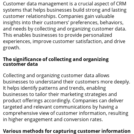
Customer data management is a crucial aspect of CRM
systems that helps businesses build strong and lasting
customer relationships. Companies gain valuable
insights into their customers’ preferences, behaviors,
and needs by collecting and organizing customer data.
This enables businesses to provide personalized
experiences, improve customer satisfaction, and drive
growth.
The significance of collecting and organizing
customer data
Collecting and organizing customer data allows
businesses to understand their customers more deeply.
It helps identify patterns and trends, enabling
businesses to tailor their marketing strategies and
product offerings accordingly. Companies can deliver
targeted and relevant communications by having a
comprehensive view of customer information, resulting
in higher engagement and conversion rates.
Various methods for capturing customer information