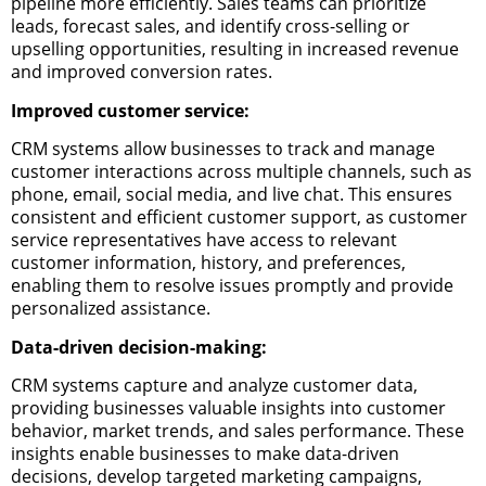
pipeline more efficiently. Sales teams can prioritize
leads, forecast sales, and identify cross-selling or
upselling opportunities, resulting in increased revenue
and improved conversion rates.
Improved customer service:
CRM systems allow businesses to track and manage
customer interactions across multiple channels, such as
phone, email, social media, and live chat. This ensures
consistent and efficient customer support, as customer
service representatives have access to relevant
customer information, history, and preferences,
enabling them to resolve issues promptly and provide
personalized assistance.
Data-driven decision-making:
CRM systems capture and analyze customer data,
providing businesses valuable insights into customer
behavior, market trends, and sales performance. These
insights enable businesses to make data-driven
decisions, develop targeted marketing campaigns,