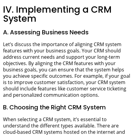
IV. Implementing a CRM
System
A. Assessing Business Needs
Let’s discuss the importance of aligning CRM system
features with your business goals. Your CRM should
address current needs and support your long-term
objectives.
By aligning the CRM features with your
business goals, you can ensure that the system helps
you achieve specific outcomes. For example, if your goal
is to improve customer satisfaction, your CRM system
should include features like customer service ticketing
and personalized communication options.
B. Choosing the Right CRM System
When selecting a CRM system, it’s essential to
understand the different types available. There are
cloud-based CRM systems hosted on the internet and