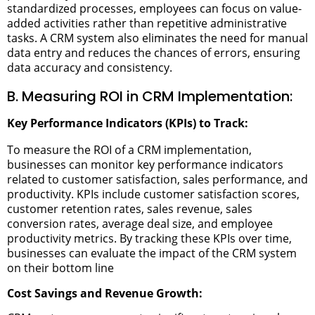
standardized processes, employees can focus on value-
added activities rather than repetitive administrative
tasks. A CRM system also eliminates the need for manual
data entry and reduces the chances of errors, ensuring
data accuracy and consistency.
B. Measuring ROI in CRM Implementation:
Key Performance Indicators (KPIs) to Track:
To measure the ROI of a CRM implementation,
businesses can monitor key performance indicators
related to customer satisfaction, sales performance, and
productivity. KPIs include customer satisfaction scores,
customer retention rates, sales revenue, sales
conversion rates, average deal size, and employee
productivity metrics. By tracking these KPIs over time,
businesses can evaluate the impact of the CRM system
on their bottom line
Cost Savings and Revenue Growth: