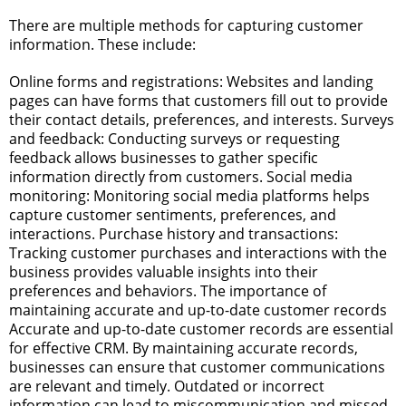
There are multiple methods for capturing customer
information. These include:
Online forms and registrations: Websites and landing
pages can have forms that customers fill out to provide
their contact details, preferences, and interests.
Surveys
and feedback: Conducting surveys or requesting
feedback allows businesses to gather specific
information directly from customers.
Social media
monitoring: Monitoring social media platforms helps
capture customer sentiments, preferences, and
interactions.
Purchase history and transactions:
Tracking customer purchases and interactions with the
business provides valuable insights into their
preferences and behaviors.
The importance of
maintaining accurate and up-to-date customer records
Accurate and up-to-date customer records are essential
for effective CRM. By maintaining accurate records,
businesses can ensure that customer communications
are relevant and timely. Outdated or incorrect
information can lead to miscommunication and missed