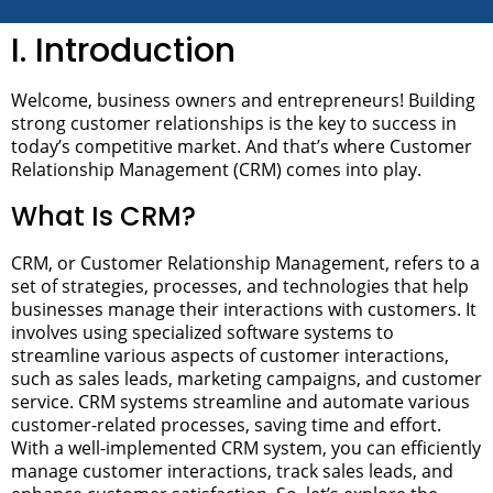
I. Introduction
Welcome, business owners and entrepreneurs! Building
strong customer relationships is the key to success in
today’s competitive market. And that’s where Customer
Relationship Management (CRM) comes into play.
What Is CRM?
CRM, or Customer Relationship Management, refers to a
set of strategies, processes, and technologies that help
businesses manage their interactions with customers. It
involves using specialized software systems to
streamline various aspects of customer interactions,
such as sales leads, marketing campaigns, and customer
service.
CRM systems streamline and automate various
customer-related processes, saving time and effort.
With a well-implemented CRM system, you can efficiently
manage customer interactions, track sales leads, and