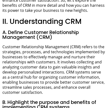
enhance customer satisfaction.
So, let’s explore the
benefits of CRM in more detail and how you can harness
its power to take your business to new heights.
II. Understanding CRM
A. Define Customer Relationship
Management (CRM)
Customer Relationship Management (CRM) refers to the
strategies, processes, and technologies implemented by
businesses to effectively manage and nurture their
relationships with customers. It involves collecting and
analyzing customer data to gain valuable insights and
develop personalized interactions. CRM systems serve
as a central hub for organizing customer information,
enabling businesses to provide better customer service,
streamline sales processes, and enhance overall
customer satisfaction.
B. Highlight the purpose and benefits of
implementing CRM systems