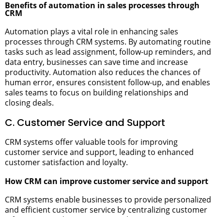
Benefits of automation in sales processes through
CRM
Automation plays a vital role in enhancing sales
processes through CRM systems. By automating routine
tasks such as lead assignment, follow-up reminders, and
data entry, businesses can save time and increase
productivity. Automation also reduces the chances of
human error, ensures consistent follow-up, and enables
sales teams to focus on building relationships and
closing deals.
C. Customer Service and Support
CRM systems offer valuable tools for improving
customer service and support, leading to enhanced
customer satisfaction and loyalty.
How CRM can improve customer service and support
CRM systems enable businesses to provide personalized
and efficient customer service by centralizing customer