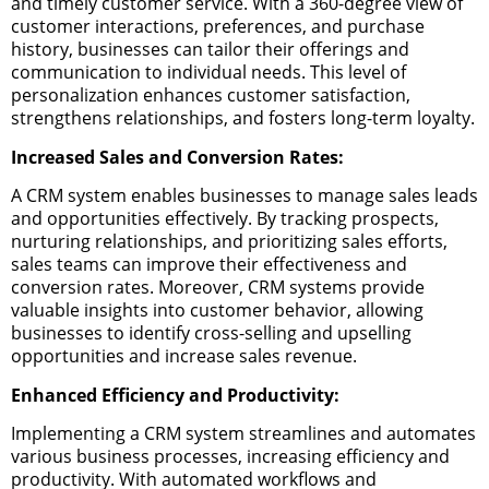
and timely customer service. With a 360-degree view of
customer interactions, preferences, and purchase
history, businesses can tailor their offerings and
communication to individual needs. This level of
personalization enhances customer satisfaction,
strengthens relationships, and fosters long-term loyalty.
Increased Sales and Conversion Rates:
A CRM system enables businesses to manage sales leads
and opportunities effectively. By tracking prospects,
nurturing relationships, and prioritizing sales efforts,
sales teams can improve their effectiveness and
conversion rates. Moreover, CRM systems provide
valuable insights into customer behavior, allowing
businesses to identify cross-selling and upselling
opportunities and increase sales revenue.
Enhanced Efficiency and Productivity:
Implementing a CRM system streamlines and automates
various business processes, increasing efficiency and
productivity. With automated workflows and