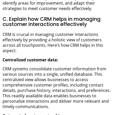
identify areas for improvement, and adapt their
strategies to meet customer needs effectively.
C. Explain how CRM helps in managing
customer interactions effectively
CRM is crucial in managing customer interactions
effectively by providing a holistic view of customers
across all touchpoints. Here’s how CRM helps in this
aspect:
Centralized customer data:
CRM systems consolidate customer information from
various sources into a single, unified database. This
centralized view allows businesses to access
comprehensive customer profiles, including contact
details, purchase history, interactions, and preferences.
This readily available data enables businesses to
personalize interactions and deliver more relevant and
timely communications.