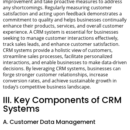
improvement and take proactive measures to address
any shortcomings. Regularly measuring customer
satisfaction and acting upon feedback demonstrates a
commitment to quality and helps businesses continually
enhance their products, services, and overall customer
experience.
A CRM system is essential for businesses
seeking to manage customer interactions effectively,
track sales leads, and enhance customer satisfaction.
CRM systems provide a holistic view of customers,
streamline sales processes, facilitate personalized
interactions, and enable businesses to make data-driven
decisions. By leveraging CRM systems, businesses can
forge stronger customer relationships, increase
conversion rates, and achieve sustainable growth in
today’s competitive business landscape.
III. Key Components of CRM
Systems
A. Customer Data Management