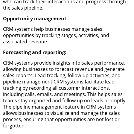
who can track their interactions and progress through
the sales pipeline.
Opportunity management:
CRM systems help businesses manage sales
opportunities by tracking stages, activities, and
associated revenue.
Forecasting and reporting:
CRM systems provide insights into sales performance,
allowing businesses to forecast revenue and generate
sales reports.
Lead tracking, follow-up activities, and
pipeline management
CRM systems facilitate lead
tracking by recording all customer interactions,
including calls, emails, and meetings. This helps sales
teams stay organized and follow up on leads promptly.
The pipeline management feature in CRM systems
allows businesses to visualize and manage the sales
process, ensuring that opportunities are not lost or
forgotten.