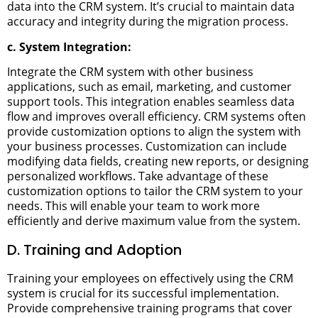
data into the CRM system. It’s crucial to maintain data
accuracy and integrity during the migration process.
c. System Integration:
Integrate the CRM system with other business
applications, such as email, marketing, and customer
support tools. This integration enables seamless data
flow and improves overall efficiency.
CRM systems often
provide customization options to align the system with
your business processes. Customization can include
modifying data fields, creating new reports, or designing
personalized workflows.
Take advantage of these
customization options to tailor the CRM system to your
needs. This will enable your team to work more
efficiently and derive maximum value from the system.
D. Training and Adoption
Training your employees on effectively using the CRM
system is crucial for its successful implementation.
Provide comprehensive training programs that cover