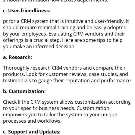
c. User-friendliness:
pt for a CRM system that is intuitive and user-friendly. It
should require minimal training and be easily adopted
by your employees.
Evaluating CRM vendors and their
offerings is a crucial step. Here are some tips to help
you make an informed decision:
a. Research:
Thoroughly research CRM vendors and compare their
products. Look for customer reviews, case studies, and
testimonials to gauge their reputation and performance
b. Customization:
Check if the CRM system allows customization according
to your specific business needs. Customization
empowers you to tailor the system to your unique
processes and workflows.
c. Support and Updates: