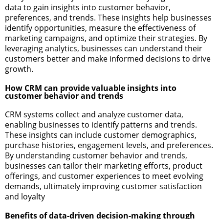
data to gain insights into customer behavior,
preferences, and trends. These insights help businesses
identify opportunities, measure the effectiveness of
marketing campaigns, and optimize their strategies. By
leveraging analytics, businesses can understand their
customers better and make informed decisions to drive
growth.
How CRM can provide valuable insights into
customer behavior and trends
CRM systems collect and analyze customer data,
enabling businesses to identify patterns and trends.
These insights can include customer demographics,
purchase histories, engagement levels, and preferences.
By understanding customer behavior and trends,
businesses can tailor their marketing efforts, product
offerings, and customer experiences to meet evolving
demands, ultimately improving customer satisfaction
and loyalty
Benefits of data-driven decision-making through