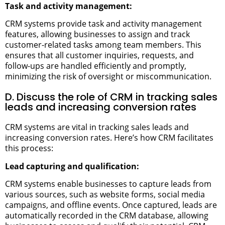
Task and activity management:
CRM systems provide task and activity management
features, allowing businesses to assign and track
customer-related tasks among team members. This
ensures that all customer inquiries, requests, and
follow-ups are handled efficiently and promptly,
minimizing the risk of oversight or miscommunication.
D. Discuss the role of CRM in tracking sales
leads and increasing conversion rates
CRM systems are vital in tracking sales leads and
increasing conversion rates. Here’s how CRM facilitates
this process:
Lead capturing and qualification:
CRM systems enable businesses to capture leads from
various sources, such as website forms, social media
campaigns, and offline events. Once captured, leads are
automatically recorded in the CRM database, allowing