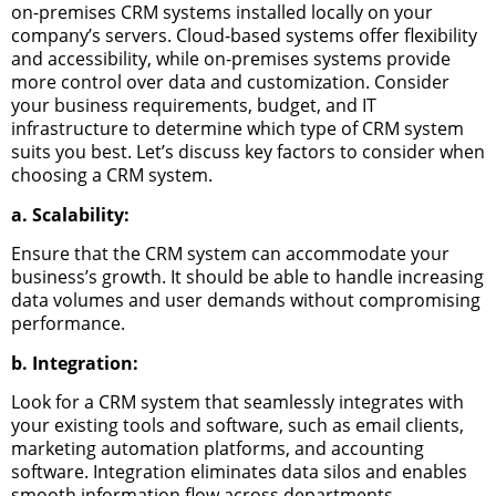
on-premises CRM systems installed locally on your
company’s servers. Cloud-based systems offer flexibility
and accessibility, while on-premises systems provide
more control over data and customization.
Consider
your business requirements, budget, and IT
infrastructure to determine which type of CRM system
suits you best.
Let’s discuss key factors to consider when
choosing a CRM system.
a. Scalability:
Ensure that the CRM system can accommodate your
business’s growth. It should be able to handle increasing
data volumes and user demands without compromising
performance.
b. Integration:
Look for a CRM system that seamlessly integrates with
your existing tools and software, such as email clients,
marketing automation platforms, and accounting
software. Integration eliminates data silos and enables
smooth information flow across departments.