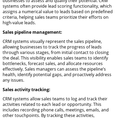
businesses to assess and qualify their potential. CRM
systems often provide lead scoring functionality, which
assigns a numerical value to leads based on predefined
criteria, helping sales teams prioritize their efforts on
high-value leads.
Sales pipeline management:
CRM systems visually represent the sales pipeline,
allowing businesses to track the progress of leads
through various stages, from initial contact to closing
the deal. This visibility enables sales teams to identify
bottlenecks, forecast sales, and allocate resources
effectively. Sales managers can assess the pipeline’s
health, identify potential gaps, and proactively address
any issues.
Sales activity tracking:
CRM systems allow sales teams to log and track their
activities related to each lead or opportunity. This
includes recording phone calls, meetings, emails, and
other touchpoints. By tracking these activities,