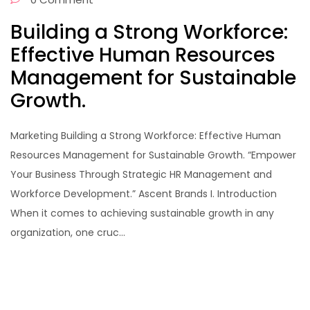
Building a Strong Workforce:
Effective Human Resources
Management for Sustainable
Growth.
Marketing Building a Strong Workforce: Effective Human
Resources Management for Sustainable Growth. “Empower
Your Business Through Strategic HR Management and
Workforce Development.” Ascent Brands I. Introduction
When it comes to achieving sustainable growth in any
organization, one cruc...