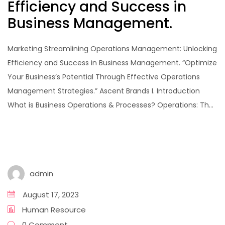
Efficiency and Success in
Business Management.
Marketing Streamlining Operations Management: Unlocking
Efficiency and Success in Business Management. “Optimize
Your Business’s Potential Through Effective Operations
Management Strategies.” Ascent Brands I. Introduction
What is Business Operations & Processes? Operations: Th...
admin
August 17, 2023
Human Resource
0 Comment