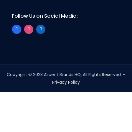
Follow Us on Social Media:
Copyright © 2023 Ascent Brands HQ, All Rights Reserved. –
Privacy Policy