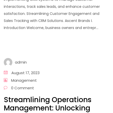
interactions, track sales leads, and enhance customer
satisfaction. Streamlining Customer Engagement and
Sales Tracking with CRM Solutions. Ascent Brands I.
Introduction Welcome, business owners and entrepr...
admin
August 17, 2023
Management
0 Comment
Streamlining Operations
Management: Unlocking