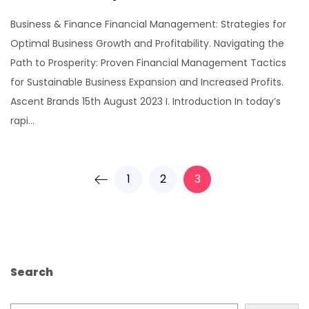
Business & Finance Financial Management: Strategies for
Optimal Business Growth and Profitability. Navigating the
Path to Prosperity: Proven Financial Management Tactics
for Sustainable Business Expansion and Increased Profits.
Ascent Brands 15th August 2023 I. Introduction In today’s
rapi...
1
2
3
Search