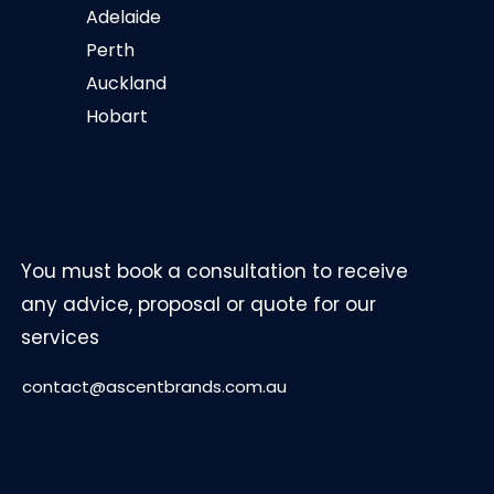
Adelaide
Perth
Auckland
Hobart
You must book a consultation to receive
any advice, proposal or quote for our
services
contact@ascentbrands.com.au