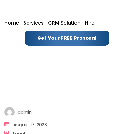
Home
Services
CRM Solution
Hire
Get Your FREE Proposal
admin
August 17, 2023
Legal