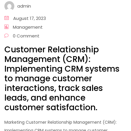
admin
August 17, 2023
Management
0 Comment
Customer Relationship
Management (CRM):
Implementing CRM systems
to manage customer
interactions, track sales
leads, and enhance
customer satisfaction.
Marketing Customer Relationship Management (CRM):
Implementing CRM systems to manage customer