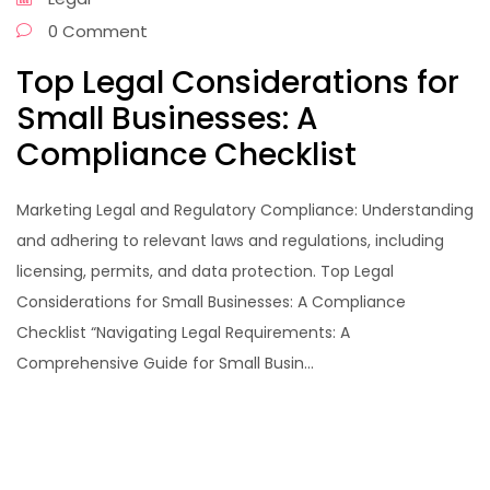
0 Comment
Top Legal Considerations for
Small Businesses: A
Compliance Checklist
Marketing Legal and Regulatory Compliance: Understanding
and adhering to relevant laws and regulations, including
licensing, permits, and data protection. Top Legal
Considerations for Small Businesses: A Compliance
Checklist “Navigating Legal Requirements: A
Comprehensive Guide for Small Busin...