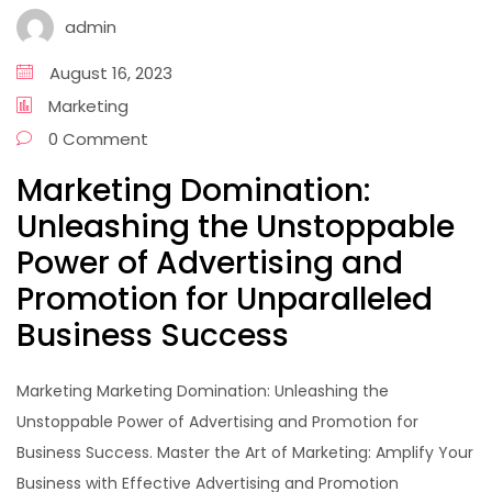
admin
August 16, 2023
Marketing
0 Comment
Marketing Domination:
Unleashing the Unstoppable
Power of Advertising and
Promotion for Unparalleled
Business Success
Marketing Marketing Domination: Unleashing the
Unstoppable Power of Advertising and Promotion for
Business Success. Master the Art of Marketing: Amplify Your
Business with Effective Advertising and Promotion