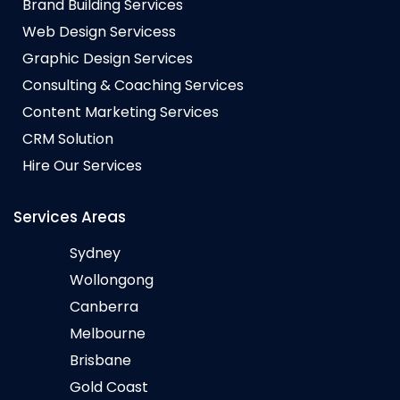
Brand Building Services
Web Design Servicess
Graphic Design Services
Consulting & Coaching Services
Content Marketing Services
CRM Solution
Hire Our Services
Services Areas
Sydney
Wollongong
Canberra
Melbourne
Brisbane
Gold Coast