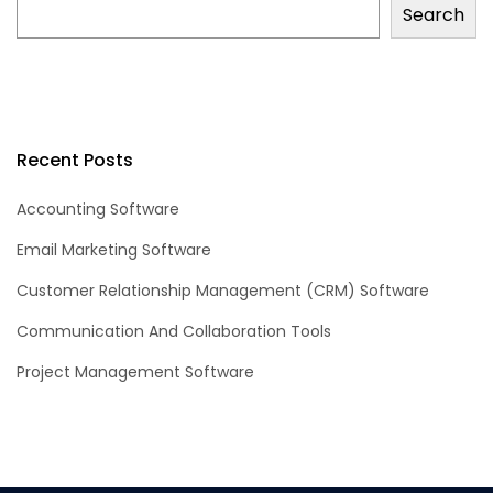
Search
Recent Posts
Accounting Software
Email Marketing Software
Customer Relationship Management (CRM) Software
Communication And Collaboration Tools
Project Management Software