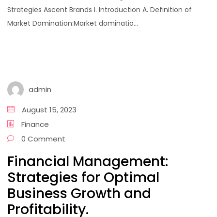
Strategies Ascent Brands I. Introduction A. Definition of
Market Domination:Market dominatio...
admin
August 15, 2023
Finance
0 Comment
Financial Management:
Strategies for Optimal
Business Growth and
Profitability.