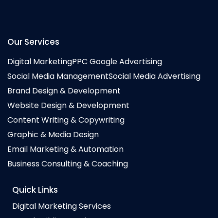
Our Services
Digital Marketing
PPC Google Advertising
Social Media Management
Social Media Advertising
Brand Design & Development
Website Design & Development
Content Writing & Copywriting
Graphic & Media Design
Email Marketing & Automation
Business Consulting & Coaching
Quick Links
Digital Marketing Services