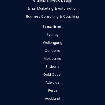
Graphic & Media Design
Email Marketing & Automation
Business Consulting & Coaching
Locations
Sydney
Wollongong
Canberra
Melbourne
Brisbane
Gold Coast
Adelaide
Perth
Auckland