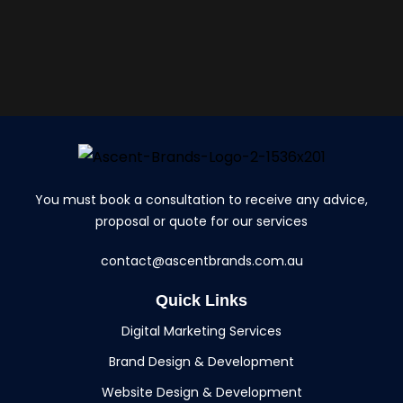
You must book a consultation to receive any advice,
proposal or quote for our services
contact@ascentbrands.com.au
Quick Links
Digital Marketing Services
Brand Design & Development
Website Design & Development