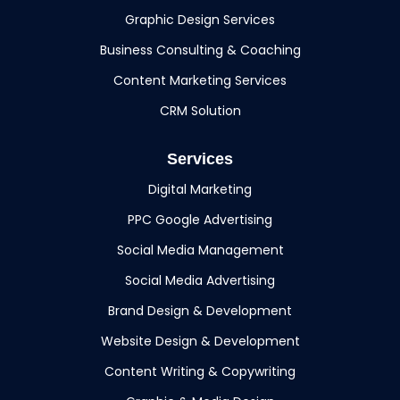
Graphic Design Services
Business Consulting & Coaching
Content Marketing Services
CRM Solution
Services
Digital Marketing
PPC Google Advertising
Social Media Management
Social Media Advertising
Brand Design & Development
Website Design & Development
Content Writing & Copywriting