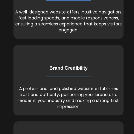
A well-designed website offers intuitive navigation,
fast loading speeds, and mobile responsiveness,
ensuring a seamless experience that keeps visitors
engaged.
Brand Credibility
A professional and polished website establishes
trust and authority, positioning your brand as a
leader in your industry and making a strong first
impression.