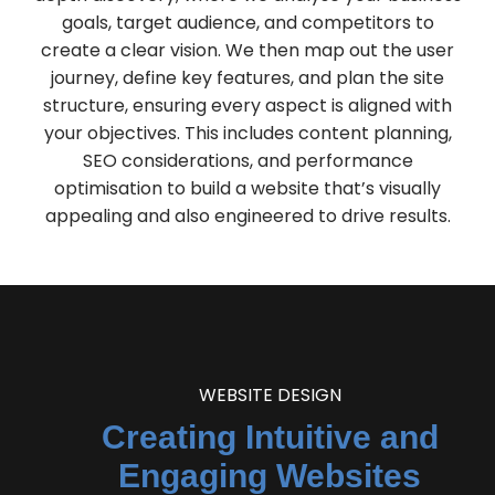
goals, target audience, and competitors to
create a clear vision. We then map out the user
journey, define key features, and plan the site
structure, ensuring every aspect is aligned with
your objectives. This includes content planning,
SEO considerations, and performance
optimisation to build a website that’s visually
appealing and also engineered to drive results.
WEBSITE DESIGN
Creating Intuitive and
Engaging Websites