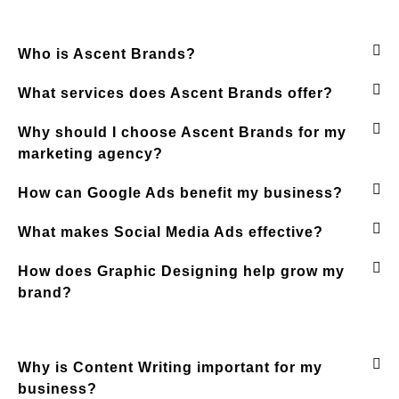
Who is Ascent Brands?
What services does Ascent Brands offer?
Why should I choose Ascent Brands for my
marketing agency?
How can Google Ads benefit my business?
What makes Social Media Ads effective?
How does Graphic Designing help grow my
brand?
Why is Content Writing important for my
business?