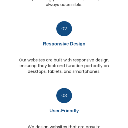
always accessible.
02
Responsive Design
Our websites are built with responsive design,
ensuring they look and function perfectly on
desktops, tablets, and smartphones.
03
User-Friendly
We design websites that are easy to