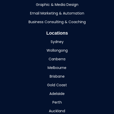
Graphic & Media Design
Email Marketing & Automation
Business Consulting & Coaching
Locations
Sydney
Wollongong
Canberra
Melbourne
Brisbane
Gold Coast
Adelaide
Perth
Auckland