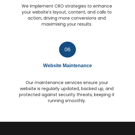
We implement CRO strategies to enhance
your website’s layout, content, and calls to
action, driving more conversions and
maximising your results.
06
Website Maintenance
Our maintenance services ensure your
website is regularly updated, backed up, and
protected against security threats, keeping it
running smoothly.