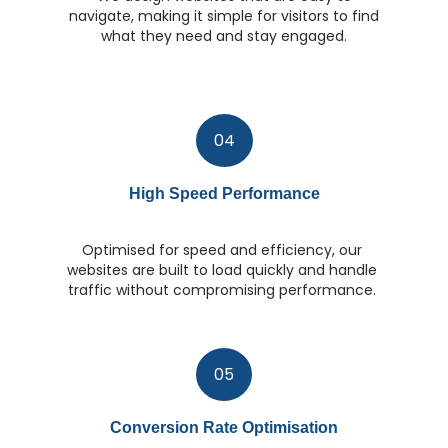
navigate, making it simple for visitors to find
what they need and stay engaged.
04
High Speed Performance
Optimised for speed and efficiency, our
websites are built to load quickly and handle
traffic without compromising performance.
05
Conversion Rate Optimisation