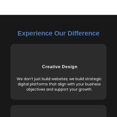
Experience Our Difference
Creative Design
We don’t just build websites; we build strategic
digital platforms that align with your business
objectives and support your growth.