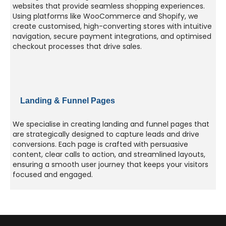
websites that provide seamless shopping experiences.
Using platforms like WooCommerce and Shopify, we
create customised, high-converting stores with intuitive
navigation, secure payment integrations, and optimised
checkout processes that drive sales.
Landing & Funnel Pages
We specialise in creating landing and funnel pages that
are strategically designed to capture leads and drive
conversions. Each page is crafted with persuasive
content, clear calls to action, and streamlined layouts,
ensuring a smooth user journey that keeps your visitors
focused and engaged.