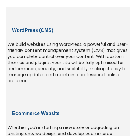
WordPress (CMS)
We build websites using WordPress, a powerful and user-
friendly content management system (CMS) that gives
you complete control over your content. With custom
themes and plugins, your site will be fully optimised for
performance, security, and scalability, making it easy to
manage updates and maintain a professional online
presence.
Ecommerce Website
Whether you’re starting a new store or upgrading an
existing one, we design and develop ecommerce