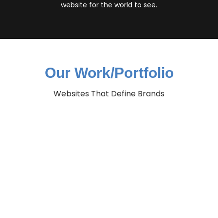
website for the world to see.
Our Work/Portfolio
Websites That Define Brands