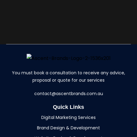
You must book a consultation to receive any advice,
proposal or quote for our services
contact@ascentbrands.com.au
Quick Links
Digital Marketing Services
Brand Design & Development