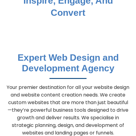
Inspire, Engage, And
Convert
Expert Web Design and
Development Agency
Your premier destination for all your website design
and website content creation needs. We create
custom websites that are more than just beautiful
—they’re powerful business tools designed to drive
growth and deliver results. We specialise in
strategic planning, design, and development of
websites and landing pages or funnels.