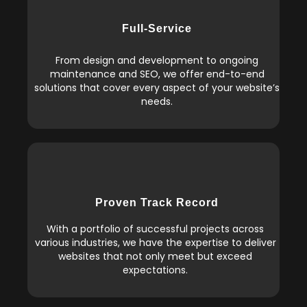
Full-Service
From design and development to ongoing
maintenance and SEO, we offer end-to-end
solutions that cover every aspect of your website’s
needs.
Proven Track Record
With a portfolio of successful projects across
various industries, we have the expertise to deliver
websites that not only meet but exceed
expectations.