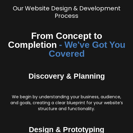
Our Website Design & Development
Process
From Concept to
Completion
- We've Got You
Covered
Discovery & Planning
We begin by understanding your business, audience,
and goals, creating a clear blueprint for your website’s
structure and functionality.
Design & Prototyping