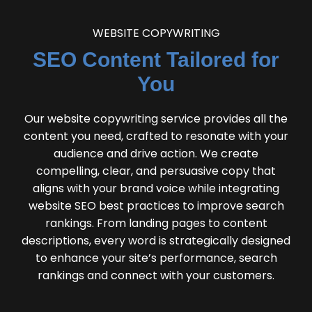
WEBSITE COPYWRITING
SEO Content Tailored for
You
Our website copywriting service provides all the
content you need, crafted to resonate with your
audience and drive action. We create
compelling, clear, and persuasive copy that
aligns with your brand voice while integrating
website SEO best practices to improve search
rankings. From landing pages to content
descriptions, every word is strategically designed
to enhance your site’s performance, search
rankings and connect with your customers.