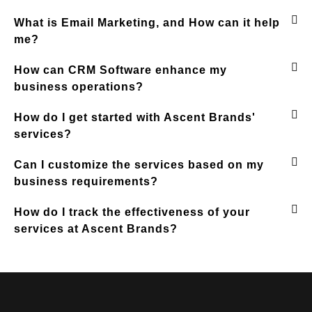
What is Email Marketing, and How can it help
me?
How can CRM Software enhance my
business operations?
How do I get started with Ascent Brands'
services?
Can I customize the services based on my
business requirements?
How do I track the effectiveness of your
services at Ascent Brands?