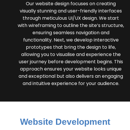
Our website design focuses on creating
visually stunning and user-friendly interfaces
through meticulous UI/UX design. We start
with wireframing to outline the site’s structure,
ensuring seamless navigation and
functionality. Next, we develop interactive
prototypes that bring the design to life,
allowing you to visualise and experience the
user journey before development begins. This
approach ensures your website looks unique
and exceptional but also delivers an engaging
and intuitive experience for your audience.
Website Development