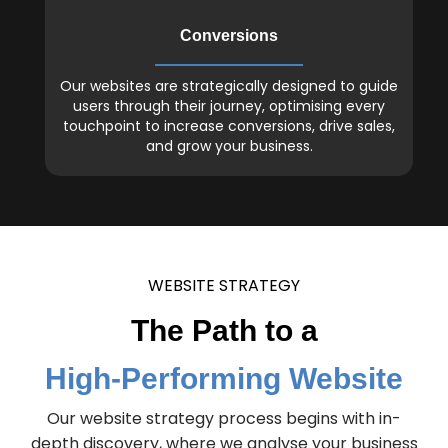
Conversions
Our websites are strategically designed to guide
users through their journey, optimising every
touchpoint to increase conversions, drive sales,
and grow your business.
WEBSITE STRATEGY
The Path to a
High-Performing Website
Our website strategy process begins with in-
depth discovery, where we analyse your business