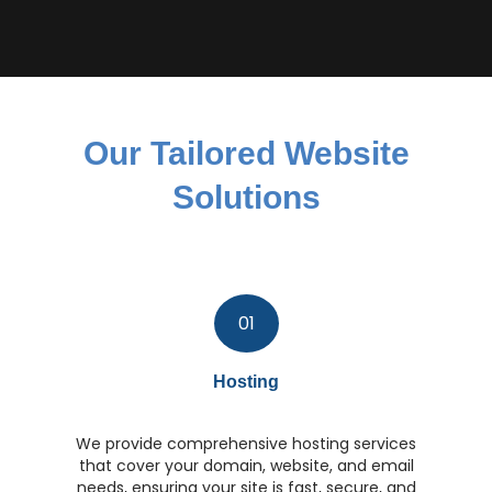
Our Tailored Website
Solutions
01
Hosting
We provide comprehensive hosting services
that cover your domain, website, and email
needs, ensuring your site is fast, secure, and