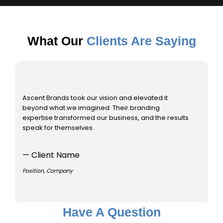
What Our
Clients Are Saying
Ascent Brands took our vision and elevated it
As
beyond what we imagined. Their branding
be
expertise transformed our business, and the results
ex
speak for themselves.
sp
— Client Name
—
Position, Company
Po
Have A Question