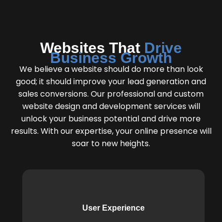
Websites That
Drive
Business Growth
We believe a website should do more than look
good; it should improve your lead generation and
sales conversions. Our professional and custom
website design and development services will
unlock your business potential and drive more
results. With our expertise, your online presence will
soar to new heights.
User Experience