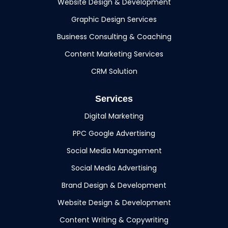
Website Design & Development
Graphic Design Services
Business Consulting & Coaching
Content Marketing Services
CRM Solution
Services
Digital Marketing
PPC Google Advertising
Social Media Management
Social Media Advertising
Brand Design & Development
Website Design & Development
Content Writing & Copywriting