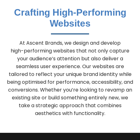
Crafting High-Performing
Websites
At Ascent Brands, we design and develop
high-performing websites that not only capture
your audience’s attention but also deliver a
seamless user experience. Our websites are
tailored to reflect your unique brand identity while
being optimised for performance, accessibility, and
conversions. Whether you’re looking to revamp an
existing site or build something entirely new, we
take a strategic approach that combines
aesthetics with functionality.