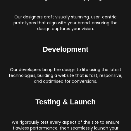
Our designers craft visually stunning, user-centric
prototypes that align with your brand, ensuring the
design captures your vision.
Development
Our developers bring the design to life using the latest
technologies, building a website that is fast, responsive,
and optimised for conversions.
Testing & Launch
We rigorously test every aspect of the site to ensure
flawless performance, then seamlessly launch your