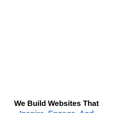
We Build Websites That