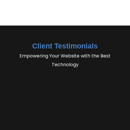
Client Testimonials
Empowering Your Website with the Best
Technology