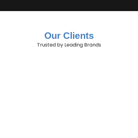
Our Clients
Trusted by Leading Brands